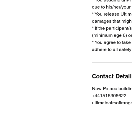
due to his/her/your
* You release Ultima
damages that might 
* If the participant
(minimum age 6) or
* You agree to take
adhere to all safet
Contact Detai
New Palace buildi
+441516306622
ultimateairsoftra