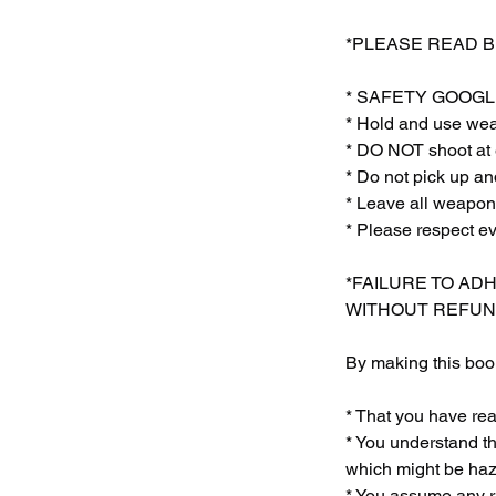
*PLEASE READ 
* SAFETY GOOGLE
* Hold and use weap
* DO NOT shoot at 
* Do not pick up
* Leave all weapon
* Please respect e
*FAILURE TO AD
WITHOUT REFUN
By making this book
* That you have re
* You understand th
which might be haza
* You assume any ri