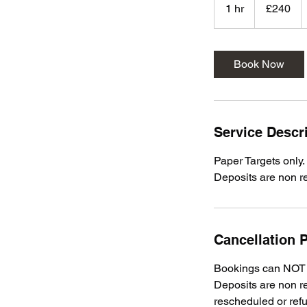
British
1 hr
1
£240
pounds
h
Book Now
Service Descr
Paper Targets only.
Deposits are non r
Cancellation P
Bookings can NOT b
Deposits are non re
rescheduled or ref