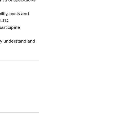
lity, costs and
 LTD.
participate
lly understand and