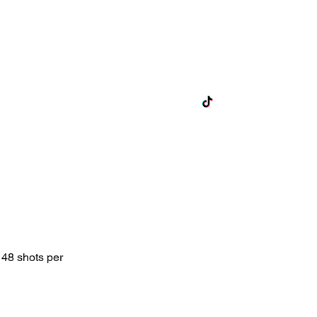
ts
Lane Hire
Exclusive Hire
More
 48 shots per