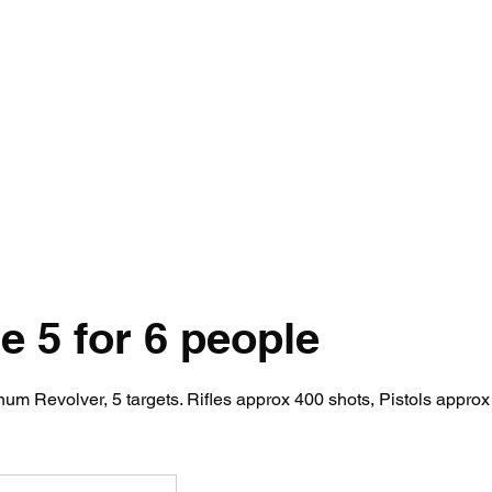
ety Rules
Opening Hours
Location
Attack Sense, Electric Targe
 5 for 6 people
m Revolver, 5 targets. Rifles approx 400 shots, Pistols approx