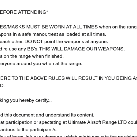
BEFORE ATTENDING*
S/MASKS MUST BE WORN AT ALL TIMES when on the rang
ons in a safe manor, treat as loaded at all times.
each other. DO NOT point the weapons at anyone.
 and re use any BB’s. THIS WILL DAMAGE OUR WEAPONS.
s on the range when finished.
veryone around you when at the range.
HERE TO THE ABOVE RULES WILL RESULT IN YOU BEING 
D.
ing you hereby certify...
ad this document and understand its content.
at participation or spectating at Ultimate Airsoft Range LTD coul
rdous to the participant/s.
sk of harm, injury or damage, which might occur to the participan