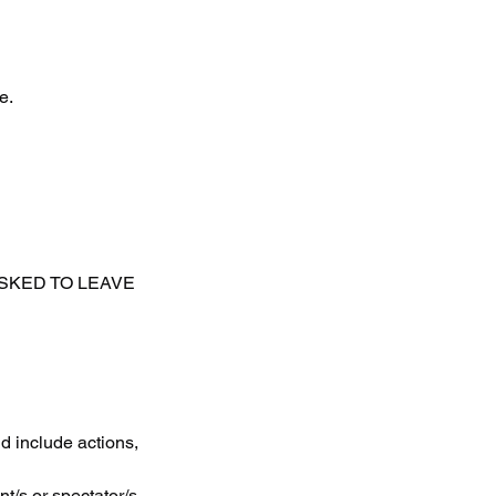
e.
ASKED TO LEAVE
d include actions,
t/s or spectator/s