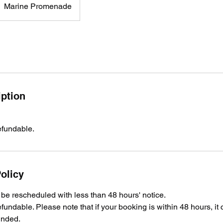
Marine Promenade
iption
efundable.
olicy
e rescheduled with less than 48 hours' notice.
fundable. Please note that if your booking is within 48 hours, it
unded.