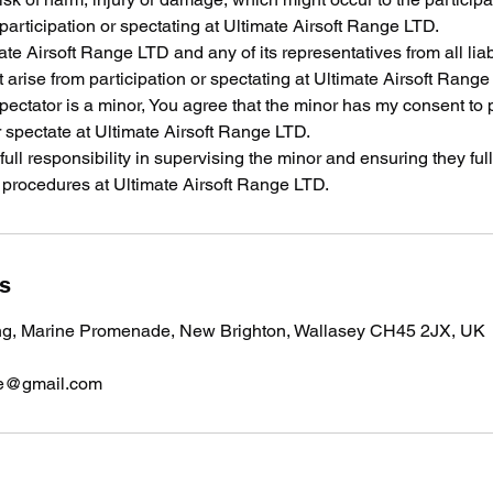
 participation or spectating at Ultimate Airsoft Range LTD.
te Airsoft Range LTD and any of its representatives from all liabi
arise from participation or spectating at Ultimate Airsoft Range
/spectator is a minor, You agree that the minor has my consent to 
 spectate at Ultimate Airsoft Range LTD.
 full responsibility in supervising the minor and ensuring they fu
y procedures at Ultimate Airsoft Range LTD.
ls
ng, Marine Promenade, New Brighton, Wallasey CH45 2JX, UK
nge@gmail.com