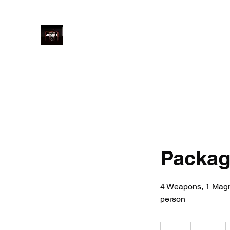
Ultimate Airsoft Range LTD
Home
Price
Book Online
Welcome
Arrival
Saf
Package
4 Weapons, 1 Magnu
person
240