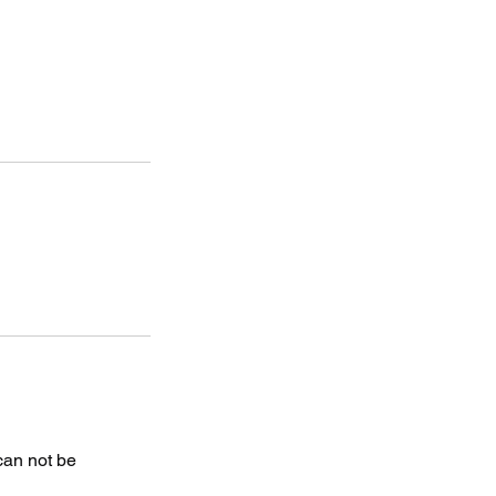
 can not be