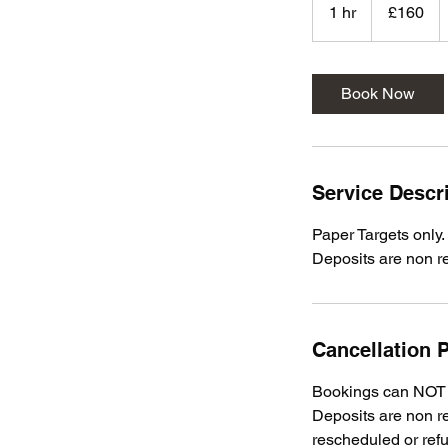
British
1 hr
1
£160
pounds
h
Book Now
Service Descr
Paper Targets only.
Deposits are non r
Cancellation P
Bookings can NOT b
Deposits are non re
rescheduled or ref