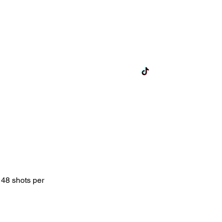
ts
Lane Hire
Exclusive Hire
More
 48 shots per