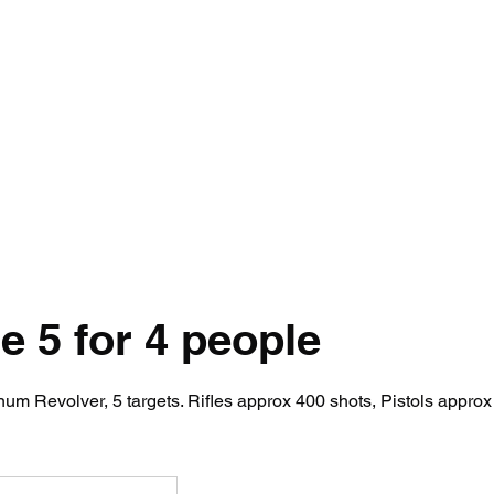
ety Rules
Opening Hours
Location
Attack Sense, Electric Targe
 5 for 4 people
m Revolver, 5 targets. Rifles approx 400 shots, Pistols approx