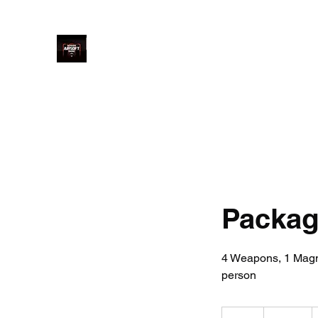
Ultimate Airsoft Range LTD
Home
Price
Book Online
Welcome
Arrival
Saf
Package
4 Weapons, 1 Magnu
person
160