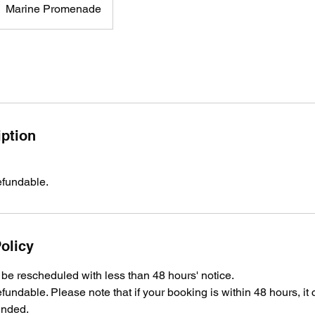
Marine Promenade
iption
efundable.
olicy
e rescheduled with less than 48 hours' notice.
fundable. Please note that if your booking is within 48 hours, it
unded.