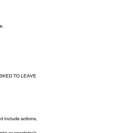
e.
ASKED TO LEAVE
d include actions,
t/s or spectator/s