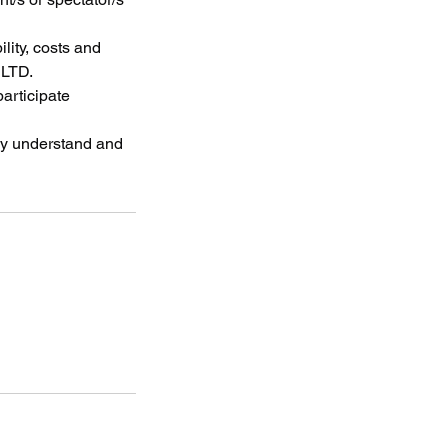
lity, costs and
 LTD.
participate
lly understand and