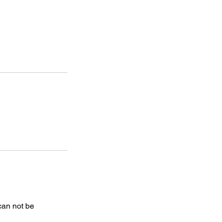
 can not be