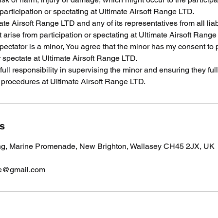
 participation or spectating at Ultimate Airsoft Range LTD.
te Airsoft Range LTD and any of its representatives from all liabi
arise from participation or spectating at Ultimate Airsoft Range
/spectator is a minor, You agree that the minor has my consent to 
 spectate at Ultimate Airsoft Range LTD.
 full responsibility in supervising the minor and ensuring they fu
y procedures at Ultimate Airsoft Range LTD.
ls
ng, Marine Promenade, New Brighton, Wallasey CH45 2JX, UK
nge@gmail.com