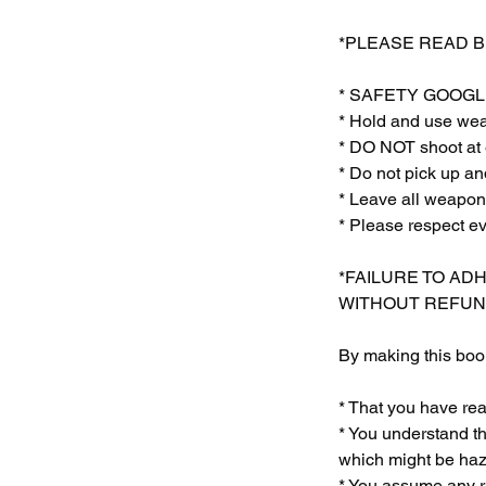
*PLEASE READ 
* SAFETY GOOGLE
* Hold and use weap
* DO NOT shoot at 
* Do not pick up
* Leave all weapon
* Please respect e
*FAILURE TO AD
WITHOUT REFUN
By making this book
* That you have re
* You understand th
which might be haza
* You assume any ri