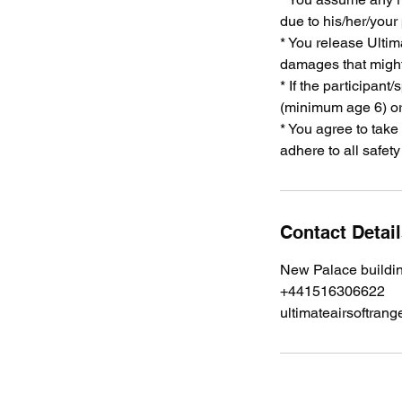
due to his/her/your
* You release Ultima
damages that might 
* If the participant
(minimum age 6) or
* You agree to take
adhere to all safet
Contact Detai
New Palace buildi
+441516306622
ultimateairsoftra