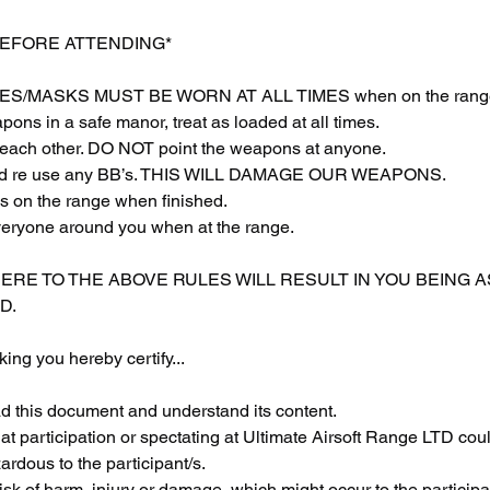
BEFORE ATTENDING*
S/MASKS MUST BE WORN AT ALL TIMES when on the rang
ons in a safe manor, treat as loaded at all times.
each other. DO NOT point the weapons at anyone.
 and re use any BB’s. THIS WILL DAMAGE OUR WEAPONS.
s on the range when finished.
veryone around you when at the range.
HERE TO THE ABOVE RULES WILL RESULT IN YOU BEING 
D.
ing you hereby certify...
ad this document and understand its content.
at participation or spectating at Ultimate Airsoft Range LTD coul
rdous to the participant/s.
sk of harm, injury or damage, which might occur to the participan