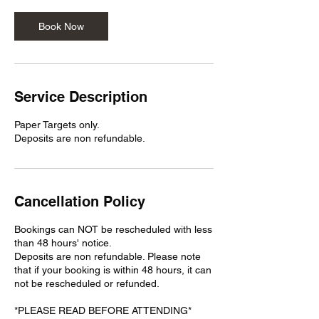
Book Now
Service Description
Paper Targets only.
Deposits are non refundable.
Cancellation Policy
Bookings can NOT be rescheduled with less
than 48 hours' notice.
Deposits are non refundable. Please note
that if your booking is within 48 hours, it can
not be rescheduled or refunded.
*PLEASE READ BEFORE ATTENDING*