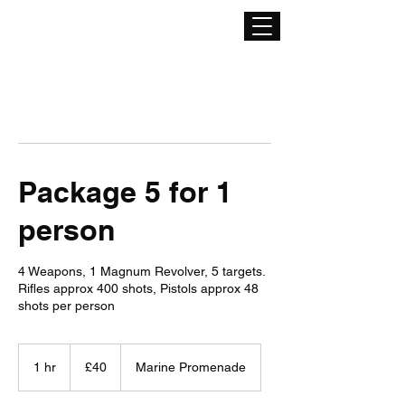
Package 5 for 1
person
4 Weapons, 1 Magnum Revolver, 5 targets.
Rifles approx 400 shots, Pistols approx 48
shots per person
40
British
1 hr
1
£40
Marine Promenade
pounds
h