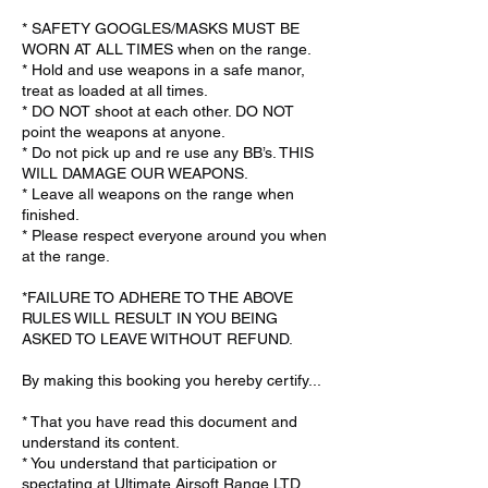
* SAFETY GOOGLES/MASKS MUST BE
WORN AT ALL TIMES when on the range.
* Hold and use weapons in a safe manor,
treat as loaded at all times.
* DO NOT shoot at each other. DO NOT
point the weapons at anyone.
* Do not pick up and re use any BB’s. THIS
WILL DAMAGE OUR WEAPONS.
* Leave all weapons on the range when
finished.
* Please respect everyone around you when
at the range.
*FAILURE TO ADHERE TO THE ABOVE
RULES WILL RESULT IN YOU BEING
ASKED TO LEAVE WITHOUT REFUND.
By making this booking you hereby certify...
* That you have read this document and
understand its content.
* You understand that participation or
spectating at Ultimate Airsoft Range LTD