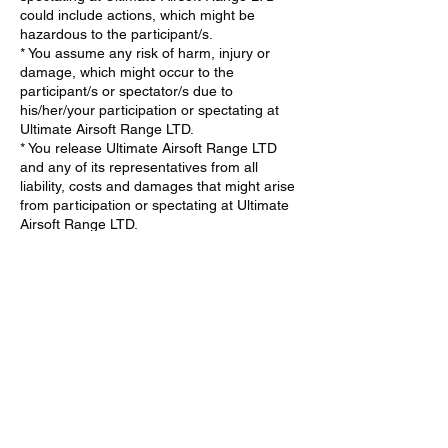
could include actions, which might be
hazardous to the participant/s.
* You assume any risk of harm, injury or
damage, which might occur to the
participant/s or spectator/s due to
his/her/your participation or spectating at
Ultimate Airsoft Range LTD.
* You release Ultimate Airsoft Range LTD
and any of its representatives from all
liability, costs and damages that might arise
from participation or spectating at Ultimate
Airsoft Range LTD.
* If the participant/spectator is a minor, You
agree that the minor has my consent to
participate (minimum age 6) or spectate at
Ultimate Airsoft Range LTD.
* You agree to take full responsibility in
supervising the minor and ensuring they
fully understand and adhere to all safety
procedures at Ultimate Airsoft Range LTD.