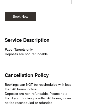
n
Book Now
Service Description
Paper Targets only.
Deposits are non refundable.
Cancellation Policy
Bookings can NOT be rescheduled with less
than 48 hours' notice.
Deposits are non refundable. Please note
that if your booking is within 48 hours, it can
not be rescheduled or refunded.