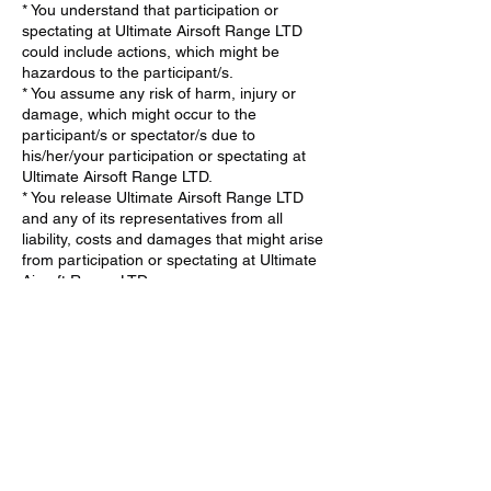
* You understand that participation or
spectating at Ultimate Airsoft Range LTD
could include actions, which might be
hazardous to the participant/s.
* You assume any risk of harm, injury or
damage, which might occur to the
participant/s or spectator/s due to
his/her/your participation or spectating at
Ultimate Airsoft Range LTD.
* You release Ultimate Airsoft Range LTD
and any of its representatives from all
liability, costs and damages that might arise
from participation or spectating at Ultimate
Airsoft Range LTD.
* If the participant/spectator is a minor, You
agree that the minor has my consent to
participate (minimum age 6) or spectate at
Ultimate Airsoft Range LTD.
* You agree to take full responsibility in
supervising the minor and ensuring they
fully understand and adhere to all safety
procedures at Ultimate Airsoft Range LTD.