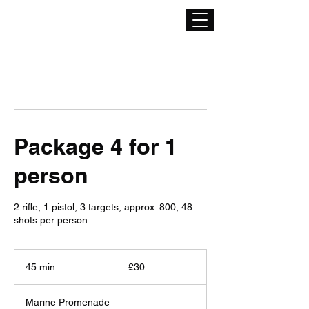
Package 4 for 1
person
2 rifle, 1 pistol, 3 targets, approx. 800, 48
shots per person
30
British
45 min
4
£30
pounds
5
m
Marine Promenade
i