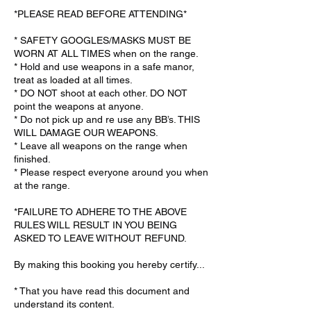
*PLEASE READ BEFORE ATTENDING*
* SAFETY GOOGLES/MASKS MUST BE
WORN AT ALL TIMES when on the range.
* Hold and use weapons in a safe manor,
treat as loaded at all times.
* DO NOT shoot at each other. DO NOT
point the weapons at anyone.
* Do not pick up and re use any BB’s. THIS
WILL DAMAGE OUR WEAPONS.
* Leave all weapons on the range when
finished.
* Please respect everyone around you when
at the range.
*FAILURE TO ADHERE TO THE ABOVE
RULES WILL RESULT IN YOU BEING
ASKED TO LEAVE WITHOUT REFUND.
By making this booking you hereby certify...
* That you have read this document and
understand its content.