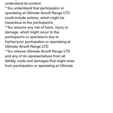
understand its content.
* You understand that participation or
spectating at Ultimate Airsoft Range LTD
could include actions, which might be
hazardous to the participant/s.
* You assume any risk of harm, injury or
damage, which might occur to the
participant/s or spectator/s due to
his/her/your participation or spectating at
Ultimate Airsoft Range LTD.
* You release Ultimate Airsoft Range LTD
and any of its representatives from all
liability, costs and damages that might arise
from participation or spectating at Ultimate
Airsoft Range LTD.
* If the participant/spectator is a minor, You
agree that the minor has my consent to
participate (minimum age 6) or spectate at
Ultimate Airsoft Range LTD.
* You agree to take full responsibility in
supervising the minor and ensuring they
fully understand and adhere to all safety
procedures at Ultimate Airsoft Range LTD.