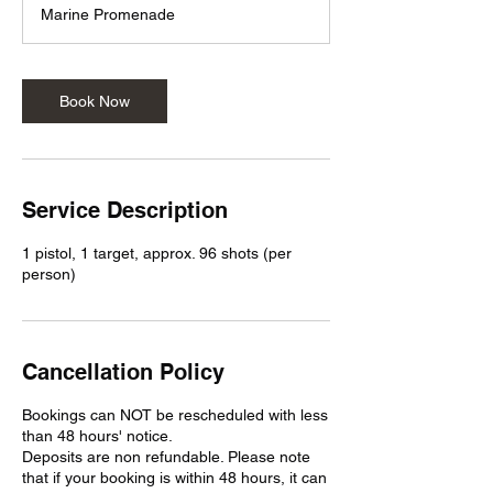
m
Marine Promenade
i
n
Book Now
Service Description
1 pistol, 1 target, approx. 96 shots (per
person)
Cancellation Policy
Bookings can NOT be rescheduled with less
than 48 hours' notice.
Deposits are non refundable. Please note
that if your booking is within 48 hours, it can