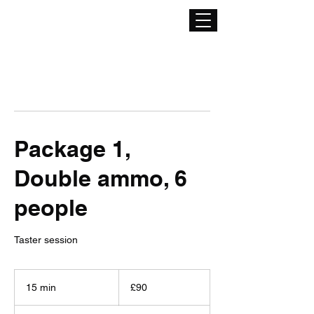
Package 1,
Double ammo, 6
people
Taster session
90
British
15 min
1
£90
pounds
5