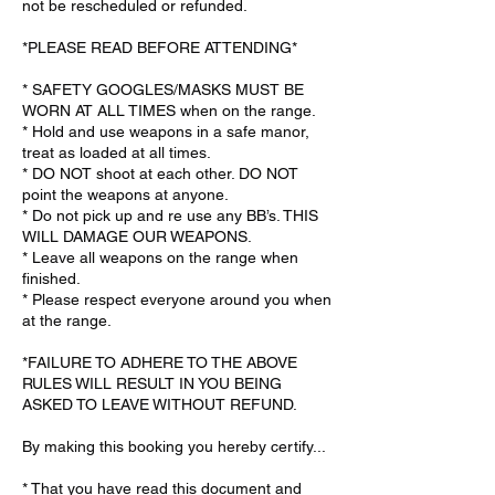
not be rescheduled or refunded.
*PLEASE READ BEFORE ATTENDING*
* SAFETY GOOGLES/MASKS MUST BE
WORN AT ALL TIMES when on the range.
* Hold and use weapons in a safe manor,
treat as loaded at all times.
* DO NOT shoot at each other. DO NOT
point the weapons at anyone.
* Do not pick up and re use any BB’s. THIS
WILL DAMAGE OUR WEAPONS.
* Leave all weapons on the range when
finished.
* Please respect everyone around you when
at the range.
*FAILURE TO ADHERE TO THE ABOVE
RULES WILL RESULT IN YOU BEING
ASKED TO LEAVE WITHOUT REFUND.
By making this booking you hereby certify...
* That you have read this document and