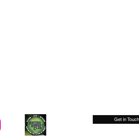
Get in Touc