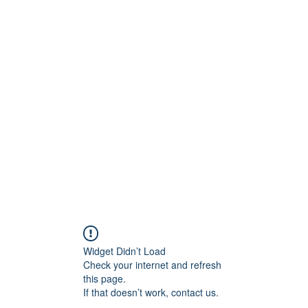
ety Rules
Opening Hours
Location
Attack Sense, Electric Targe
Widget Didn’t Load
Check your internet and refresh
this page.
If that doesn’t work, contact us.