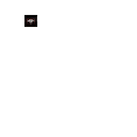
Ultimate Airsoft Range LTD
Home
Price
Book Online
Welcome
Arrival
Saf